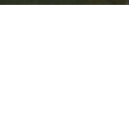
MURRAY DOWNS - SWAN HILL
COMMUNITY DIRECTORY
Explore our vibrant community through our
comprehensive directory, featuring local
businesses, services, and organizations across the
region.
All
Environment
Seniors
Support Services