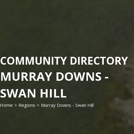
COMMUNITY DIRECTORY
MURRAY DOWNS -
SWAN HILL
Home
>
Regions
>
Murray Downs - Swan Hill