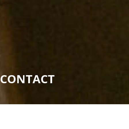
CONTACT