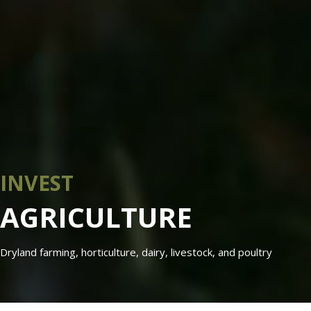
INVEST
AGRICULTURE
Dryland farming, horticulture, dairy, livestock, and poultry