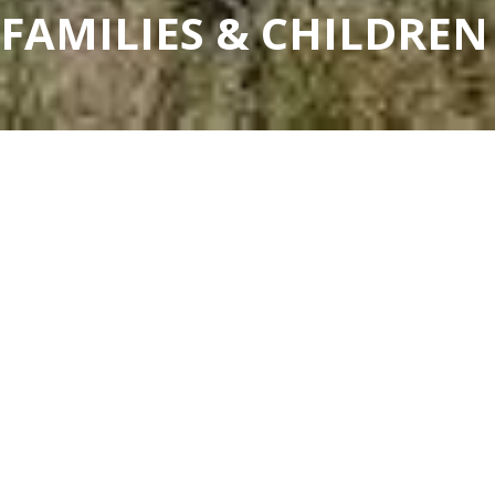
FAMILIES & CHILDREN
FAMILIES & CHILDREN
COMMUNITY DIRECTORY
Our Community Directory lists local community
groups, clubs, associations and non-for-profit
organisations that support the Murray River
Council community. Discover the local support
groups, family services and community groups in
the area.
All
Barham-Koondrook
Moulamein
Wakool