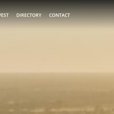
VEST
DIRECTORY
CONTACT