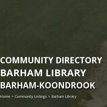
COMMUNITY DIRECTORY
BARHAM LIBRARY
BARHAM-KOONDROOK
Home
>
Community Listings
>
Barham Library