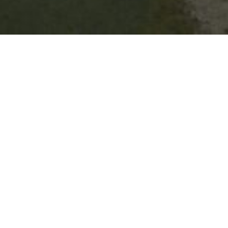
15 Murray St, Barham
1300 087 004
Visit website